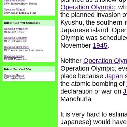
Operation Entebbe
1976 Entebbe Airport Rescue
Operation Olympic
, w
Operation Nimrod
1980 Iranian Embassy Siege
the planned invasion o
Kyushu, the southern-
British Cold War Operations
Japanese island. Oper
Operation Musketeer
1956 Suez Crisis
Olympic was scheduled
Operation Corporate
1982 Falklands War
November
1945
.
Operation Black Buck
1982 Vulcan raids on Port Stanley
Operation Granby
Neither
Operation Oly
1990-91 Persian Gulf
Operation Olympic, ev
British Post Cold War
place because
Japan
s
Operation Herrick
2002- Afghanistan
the atomic bombing of
declaration of war on
J
Manchuria.
It is very hard to esti
Japanese) would have