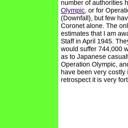
number of authorities
Olympic
, or for Opera
(Downfall), but few ha
Coronet alone. The onl
estimates that I am awa
Staff in April 1945. Th
would suffer 744,000 
as to Japanese casualtie
Operation Olympic, an
have been very costly i
retrospect it is very fo