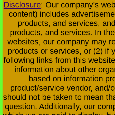
Disclosure
: Our company's websi
content) includes advertiseme
products, and services, and
products, and services. In the
websites, our company may rec
products or services, or (2) if y
following links from this websit
information about other orga
based on information pro
product/service vendor, and/or
should not be taken to mean th
question. Additionally, our co