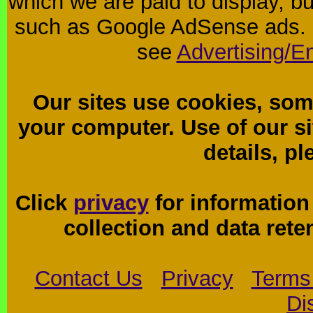
which we are paid to display, b
such as Google AdSense ads. F
see
Advertising/E
Our sites use cookies, som
your computer. Use of our sit
details, p
Click
privacy
for information
collection and data reten
Contact Us
Privacy
Terms
Di