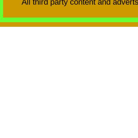
All third party content and advert