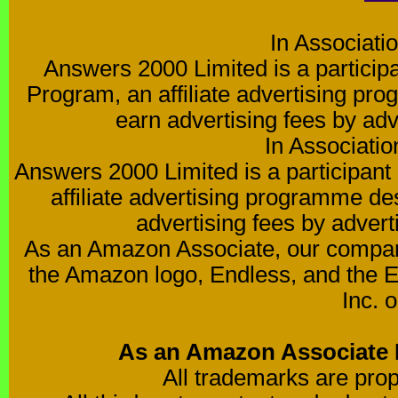
In Associati
Answers 2000 Limited is a partici
Program, an affiliate advertising pro
earn advertising fees by ad
In Associati
Answers 2000 Limited is a participa
affiliate advertising programme de
advertising fees by advert
As an Amazon Associate, our compan
the Amazon logo, Endless, and the 
Inc. o
As an Amazon Associate I
All trademarks are prop