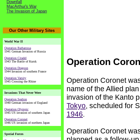
Downfall
MacArthur's War
The Invasion of Japan
Our Other Military Sites
World War II
Operation Barbarossa
1941 German Invasion of Russia
Operation Citadel
Operation Coron
1943 The Battle of Kursk
Operation Dragoon
1944 Invasion of southern France
Operation Varsity
Operation Coronet was
1945 Crossing the Rhine
name of the Allied plan
Invasions That Never Were
invasion of the Kanto p
Operation Sealion
1940 German invasion of England
Tokyo
, scheduled for S
Operation Olympic
1946
.
1945 US invasion of southern Japan
Operation Coronet
1946 US invasion of northern Japan
Operation Coronet wa
Special Forces
planned as a follow-up