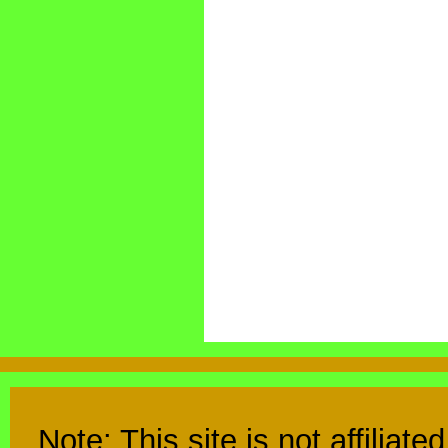
Note: This site is not affiliat