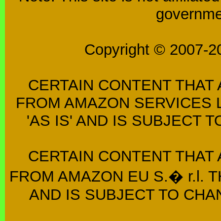
governmen
Copyright © 2007-2
CERTAIN CONTENT THAT 
FROM AMAZON SERVICES L
'AS IS' AND IS SUBJECT
CERTAIN CONTENT THAT 
FROM AMAZON EU S.� r.l. T
AND IS SUBJECT TO CHA