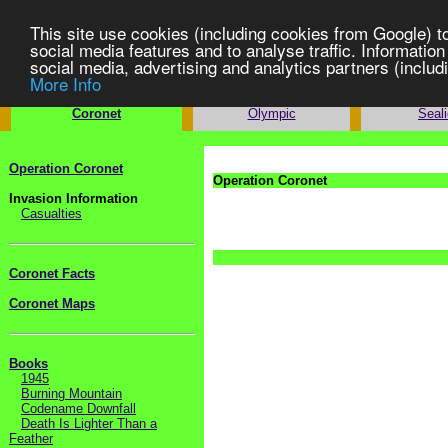
This site use cookies (including cookies from Google) t
social media features and to analyse traffic. Information
social media, advertising and analytics partners (includi
More Info
Operation
Operation
Opera
Coronet
Olympic
Seal
Operation Coronet
Operation Coronet
Invasion Information
Casualties
Coronet Facts
Coronet Maps
Books
1945
Burning Mountain
Codename Downfall
Death Is Lighter Than a
Feather